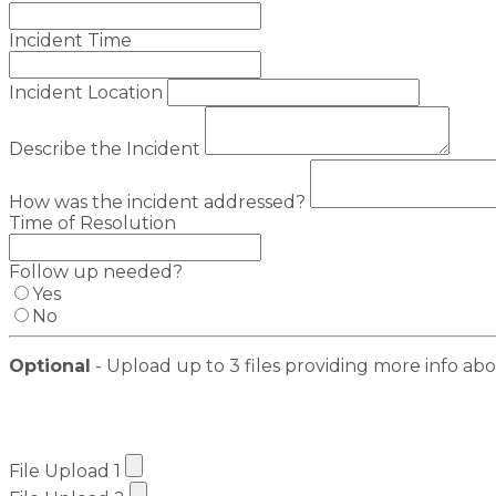
Incident Time
Incident Location
Describe the Incident
How was the incident addressed?
Time of Resolution
Follow up needed?
Yes
No
Optional
- Upload up to 3 files providing more info abo
File Upload 1