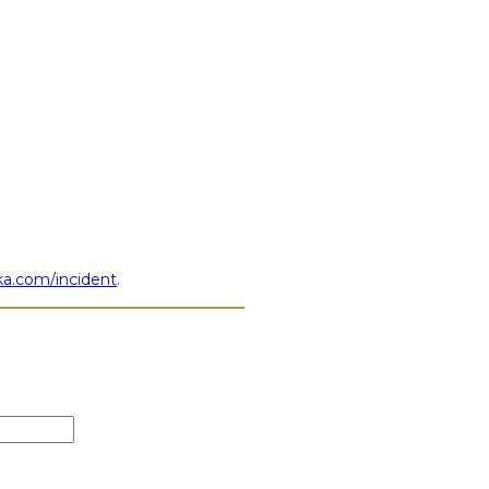
a.com/incident
.