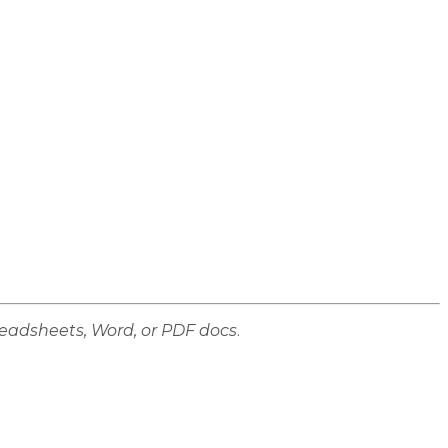
preadsheets, Word, or PDF docs
.