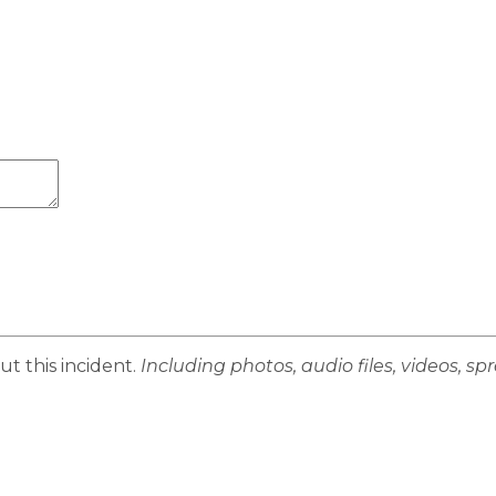
ut this incident.
Including photos, audio files, videos, s