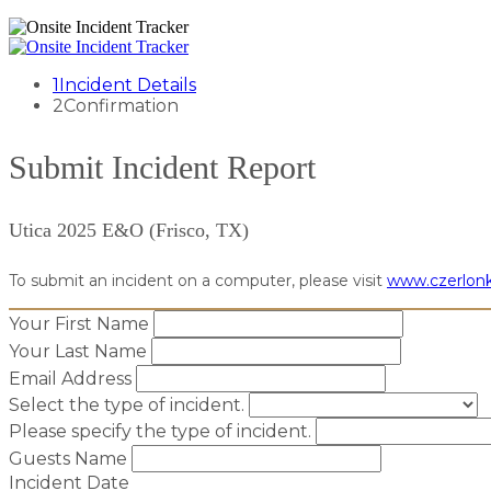
1
Incident Details
2
Confirmation
Submit Incident Report
Utica 2025 E&O (Frisco, TX)
To submit an incident on a computer, please visit
www.czerlonk
Your First Name
Your Last Name
Email Address
Select the type of incident.
Please specify the type of incident.
Guests Name
Incident Date