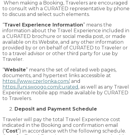
When making a Booking, Travelers are encouraged
to consult with a CURATED representative by phone
to discuss and select such elements.
“
Travel Experience Information
” means the
information about the Travel Experience included in
a CURATED brochure or social media post, or made
available on its Website, and any other information
provided by or on behalf of CURATED to Traveler or
to a travel advisor or other third party for use by
Traveler.
“
Website
” means the set of related web pages,
documents, and hypertext links accessible at
https://www.czerlonka.com/
, and
https://uni.swoogo.com/curated
, as well as any Travel
Experience mobile app made available by CURATED
to Travelers.
Deposit and Payment Schedule
Traveler will pay the total Travel Experience cost
indicated in the Booking and confirmation email
(“
Cost
”) in accordance with the following schedule.