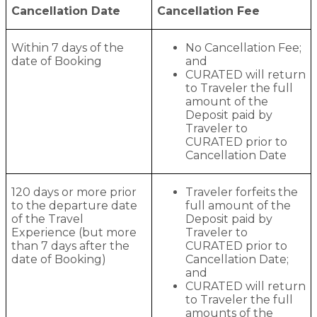
Cancellation Date
Cancellation Fee
Within 7 days of the
No Cancellation Fee;
date of Booking
and
CURATED will return
to Traveler the full
amount of the
Deposit paid by
Traveler to
CURATED prior to
Cancellation Date
120 days or more prior
Traveler forfeits the
to the departure date
full amount of the
of the Travel
Deposit paid by
Experience (but more
Traveler to
than 7 days after the
CURATED prior to
date of Booking)
Cancellation Date;
and
CURATED will return
to Traveler the full
amounts of the