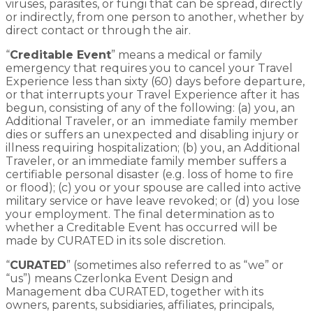
viruses, parasites, or fungi that can be spread, directly
or indirectly, from one person to another, whether by
direct contact or through the air.
“
Creditable Event
” means a medical or family
emergency that requires you to cancel your Travel
Experience less than sixty (60) days before departure,
or that interrupts your Travel Experience after it has
begun, consisting of any of the following: (a) you, an
Additional Traveler, or an immediate family member
dies or suffers an unexpected and disabling injury or
illness requiring hospitalization; (b) you, an Additional
Traveler, or an immediate family member suffers a
certifiable personal disaster (e.g. loss of home to fire
or flood); (c) you or your spouse are called into active
military service or have leave revoked; or (d) you lose
your employment. The final determination as to
whether a Creditable Event has occurred will be
made by CURATED in its sole discretion.
“
CURATED
” (sometimes also referred to as “we” or
“us”) means Czerlonka Event Design and
Management dba CURATED, together with its
owners, parents, subsidiaries, affiliates, principals,