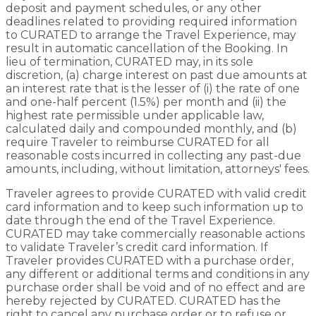
deposit and payment schedules, or any other
deadlines related to providing required information
to CURATED to arrange the Travel Experience, may
result in automatic cancellation of the Booking. In
lieu of termination, CURATED may, in its sole
discretion, (a) charge interest on past due amounts at
an interest rate that is the lesser of (i) the rate of one
and one-half percent (1.5%) per month and (ii) the
highest rate permissible under applicable law,
calculated daily and compounded monthly, and (b)
require Traveler to reimburse CURATED for all
reasonable costs incurred in collecting any past-due
amounts, including, without limitation, attorneys' fees.
Traveler agrees to provide CURATED with valid credit
card information and to keep such information up to
date through the end of the Travel Experience.
CURATED may take commercially reasonable actions
to validate Traveler’s credit card information. If
Traveler provides CURATED with a purchase order,
any different or additional terms and conditions in any
purchase order shall be void and of no effect and are
hereby rejected by CURATED. CURATED has the
right to cancel any purchase order or to refuse or