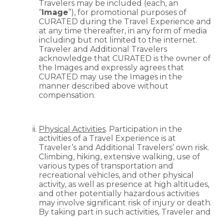
Travelers may be included (each, an
“
Image
”), for promotional purposes of
CURATED during the Travel Experience and
at any time thereafter, in any form of media
including but not limited to the internet.
Traveler and Additional Travelers
acknowledge that CURATED is the owner of
the Images and expressly agrees that
CURATED may use the Images in the
manner described above without
compensation.
Physical Activities
. Participation in the
activities of a Travel Experience is at
Traveler’s and Additional Travelers’ own risk.
Climbing, hiking, extensive walking, use of
various types of transportation and
recreational vehicles, and other physical
activity, as well as presence at high altitudes,
and other potentially hazardous activities
may involve significant risk of injury or death.
By taking part in such activities, Traveler and