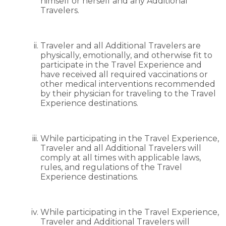
himself or herself and any Additional
Travelers.
Traveler and all Additional Travelers are
physically, emotionally, and otherwise fit to
participate in the Travel Experience and
have received all required vaccinations or
other medical interventions recommended
by their physician for traveling to the Travel
Experience destinations.
While participating in the Travel Experience,
Traveler and all Additional Travelers will
comply at all times with applicable laws,
rules, and regulations of the Travel
Experience destinations.
While participating in the Travel Experience,
Traveler and Additional Travelers will