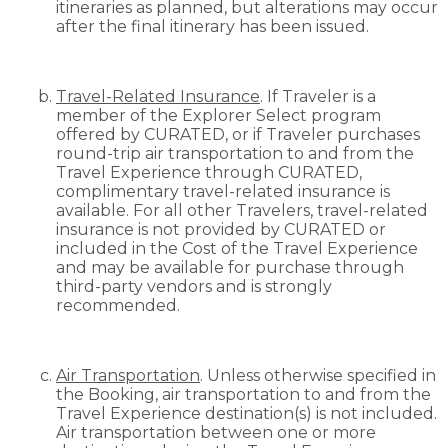
itineraries as planned, but alterations may occur
after the final itinerary has been issued.
Travel-Related Insurance
. If Traveler is a
member of the Explorer Select program
offered by CURATED, or if Traveler purchases
round-trip air transportation to and from the
Travel Experience through CURATED,
complimentary travel-related insurance is
available. For all other Travelers, travel-related
insurance is not provided by CURATED or
included in the Cost of the Travel Experience
and may be available for purchase through
third-party vendors and is strongly
recommended.
Air Transportation
. Unless otherwise specified in
the Booking, air transportation to and from the
Travel Experience destination(s) is not included.
Air transportation between one or more