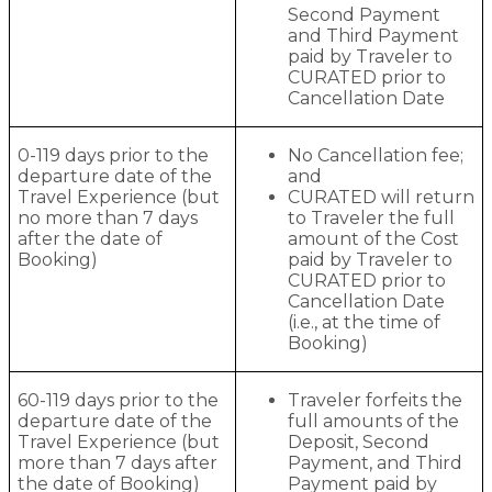
Second Payment
and Third Payment
paid by Traveler to
CURATED prior to
Cancellation Date
0-119 days prior to the
No Cancellation fee;
departure date of the
and
Travel Experience (but
CURATED will return
no more than 7 days
to Traveler the full
after the date of
amount of the Cost
Booking)
paid by Traveler to
CURATED prior to
Cancellation Date
(i.e., at the time of
Booking)
60-119 days prior to the
Traveler forfeits the
departure date of the
full amounts of the
Travel Experience (but
Deposit, Second
more than 7 days after
Payment, and Third
the date of Booking)
Payment paid by