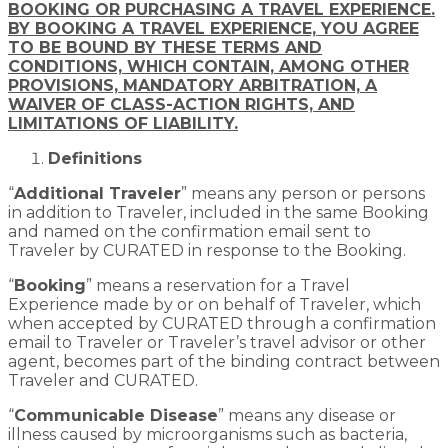
BOOKING OR PURCHASING A TRAVEL EXPERIENCE.
BY BOOKING A TRAVEL EXPERIENCE, YOU AGREE
TO BE BOUND BY THESE TERMS AND
CONDITIONS, WHICH CONTAIN, AMONG OTHER
PROVISIONS, MANDATORY ARBITRATION, A
WAIVER OF CLASS-ACTION RIGHTS, AND
LIMITATIONS OF LIABILITY.
Definitions
“
Additional Traveler
” means any person or persons
in addition to Traveler, included in the same Booking
and named on the confirmation email sent to
Traveler by CURATED in response to the Booking.
“
Booking
” means a reservation for a Travel
Experience made by or on behalf of Traveler, which
when accepted by CURATED through a confirmation
email to Traveler or Traveler’s travel advisor or other
agent, becomes part of the binding contract between
Traveler and CURATED.
“
Communicable Disease
” means any disease or
illness caused by microorganisms such as bacteria,