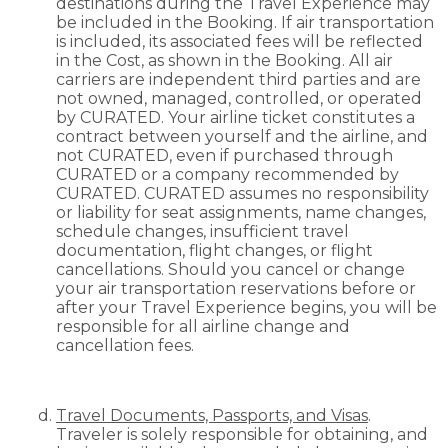
destinations during the Travel Experience may
be included in the Booking. If air transportation
is included, its associated fees will be reflected
in the Cost, as shown in the Booking. All air
carriers are independent third parties and are
not owned, managed, controlled, or operated
by CURATED. Your airline ticket constitutes a
contract between yourself and the airline, and
not CURATED, even if purchased through
CURATED or a company recommended by
CURATED. CURATED assumes no responsibility
or liability for seat assignments, name changes,
schedule changes, insufficient travel
documentation, flight changes, or flight
cancellations. Should you cancel or change
your air transportation reservations before or
after your Travel Experience begins, you will be
responsible for all airline change and
cancellation fees.
Travel Documents, Passports, and Visas
.
Traveler is solely responsible for obtaining, and