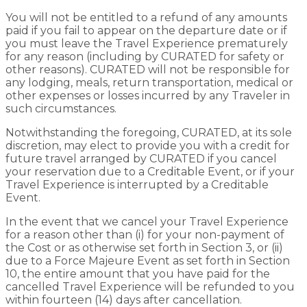
You will not be entitled to a refund of any amounts
paid if you fail to appear on the departure date or if
you must leave the Travel Experience prematurely
for any reason (including by CURATED for safety or
other reasons). CURATED will not be responsible for
any lodging, meals, return transportation, medical or
other expenses or losses incurred by any Traveler in
such circumstances.
Notwithstanding the foregoing, CURATED, at its sole
discretion, may elect to provide you with a credit for
future travel arranged by CURATED if you cancel
your reservation due to a Creditable Event, or if your
Travel Experience is interrupted by a Creditable
Event.
In the event that we cancel your Travel Experience
for a reason other than (i) for your non-payment of
the Cost or as otherwise set forth in Section 3, or (ii)
due to a Force Majeure Event as set forth in Section
10, the entire amount that you have paid for the
cancelled Travel Experience will be refunded to you
within fourteen (14) days after cancellation.