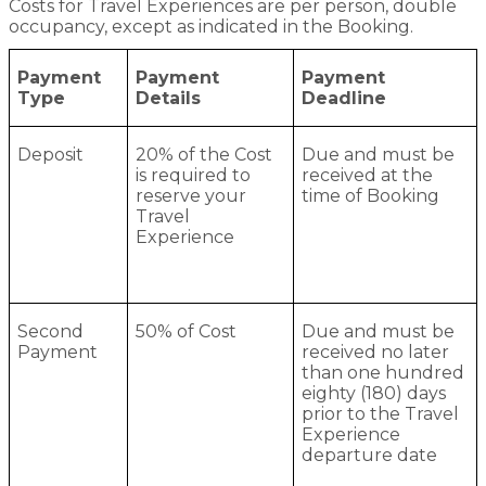
Costs for Travel Experiences are per person, double
occupancy, except as indicated in the Booking.
Payment
Payment
Payment
Type
Details
Deadline
Deposit
20% of the Cost
Due and must be
is required to
received at the
reserve your
time of Booking
Travel
Experience
Second
50% of Cost
Due and must be
Payment
received no later
than one hundred
eighty (180) days
prior to the Travel
Experience
departure date