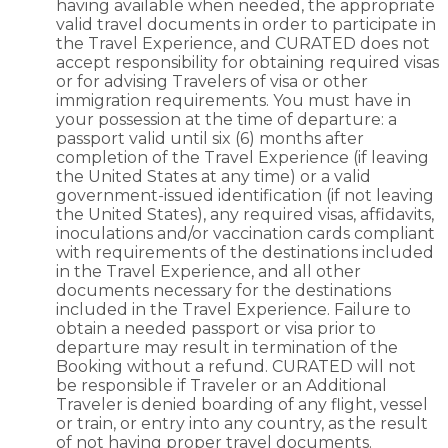
having available when needed, the appropriate
valid travel documents in order to participate in
the Travel Experience, and CURATED does not
accept responsibility for obtaining required visas
or for advising Travelers of visa or other
immigration requirements. You must have in
your possession at the time of departure: a
passport valid until six (6) months after
completion of the Travel Experience (if leaving
the United States at any time) or a valid
government-issued identification (if not leaving
the United States), any required visas, affidavits,
inoculations and/or vaccination cards compliant
with requirements of the destinations included
in the Travel Experience, and all other
documents necessary for the destinations
included in the Travel Experience. Failure to
obtain a needed passport or visa prior to
departure may result in termination of the
Booking without a refund. CURATED will not
be responsible if Traveler or an Additional
Traveler is denied boarding of any flight, vessel
or train, or entry into any country, as the result
of not having proper travel documents.