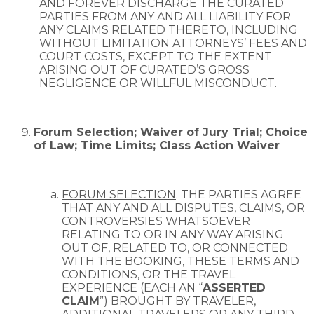
AND FOREVER DISCHARGE THE CURATED
PARTIES FROM ANY AND ALL LIABILITY FOR
ANY CLAIMS RELATED THERETO, INCLUDING
WITHOUT LIMITATION ATTORNEYS’ FEES AND
COURT COSTS, EXCEPT TO THE EXTENT
ARISING OUT OF CURATED’S GROSS
NEGLIGENCE OR WILLFUL MISCONDUCT.
Forum Selection; Waiver of Jury Trial; Choice
of Law; Time Limits; Class Action Waiver
FORUM SELECTION
. THE PARTIES AGREE
THAT ANY AND ALL DISPUTES, CLAIMS, OR
CONTROVERSIES WHATSOEVER
RELATING TO OR IN ANY WAY ARISING
OUT OF, RELATED TO, OR CONNECTED
WITH THE BOOKING, THESE TERMS AND
CONDITIONS, OR THE TRAVEL
EXPERIENCE (EACH AN “
ASSERTED
CLAIM
”) BROUGHT BY TRAVELER,