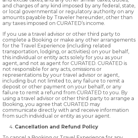
and charges of any kind imposed by any federal, state,
or local governmental or regulatory authority on any
amounts payable by Traveler hereunder, other than
any taxes imposed on CURATED’s income.
If you use a travel advisor or other third party to
complete a Booking or make any other arrangements
for the Travel Experience (including related
transportation, lodging, or activities) on your behalf,
this individual or entity acts solely for you as your
agent, and not as agent for CURATED. CURATED is
not responsible for any acts, omissions or
representations by your travel advisor or agent,
including but not limited to, any failure to remit a
deposit or other payment on your behalf, or any
failure to remit a refund from CURATED to you. By
using a travel advisor or other third party to arrange a
Booking, you agree that CURATED may
communicate directly with and receive information
from such individual or entity as your agent.
Cancellation and Refund Policy
To cancel a Booking or Travel Experience for any