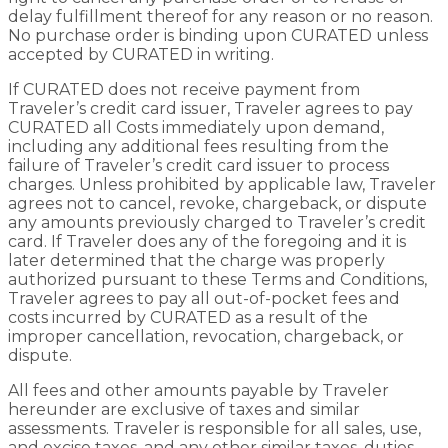
delay fulfillment thereof for any reason or no reason.
No purchase order is binding upon CURATED unless
accepted by CURATED in writing.
If CURATED does not receive payment from
Traveler’s credit card issuer, Traveler agrees to pay
CURATED all Costs immediately upon demand,
including any additional fees resulting from the
failure of Traveler’s credit card issuer to process
charges. Unless prohibited by applicable law, Traveler
agrees not to cancel, revoke, chargeback, or dispute
any amounts previously charged to Traveler’s credit
card. If Traveler does any of the foregoing and it is
later determined that the charge was properly
authorized pursuant to these Terms and Conditions,
Traveler agrees to pay all out-of-pocket fees and
costs incurred by CURATED as a result of the
improper cancellation, revocation, chargeback, or
dispute.
All fees and other amounts payable by Traveler
hereunder are exclusive of taxes and similar
assessments. Traveler is responsible for all sales, use,
and excise taxes, and any other similar taxes, duties,