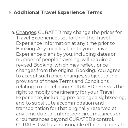
Additional Travel Experience Terms
Changes
. CURATED may change the prices for
Travel Experiences set forth in the Travel
Experience Information at any time prior to
Booking. Any modification to your Travel
Experience plans by you, including dates or
number of people traveling, will require a
revised Booking, which may reflect price
changes from the original Booking. You agree
to accept such price changes, subject to the
provisions of these Terms and Conditions
relating to cancellation. CURATED reserves the
right to modify the itinerary for your Travel
Experience, including pre-arranged sightseeing,
and to substitute accommodation and
transportation for that originally reserved at
any time due to unforeseen circumstances or
circumstances beyond CURATED’s control.
CURATED will use reasonable efforts to operate