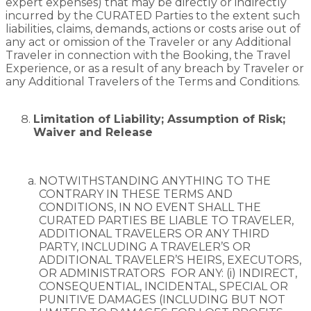
expert expenses) that may be directly or indirectly
incurred by the CURATED Parties to the extent such
liabilities, claims, demands, actions or costs arise out of
any act or omission of the Traveler or any Additional
Traveler in connection with the Booking, the Travel
Experience, or as a result of any breach by Traveler or
any Additional Travelers of the Terms and Conditions.
Limitation of Liability; Assumption of Risk;
Waiver and Release
NOTWITHSTANDING ANYTHING TO THE
CONTRARY IN THESE TERMS AND
CONDITIONS, IN NO EVENT SHALL THE
CURATED PARTIES BE LIABLE TO TRAVELER,
ADDITIONAL TRAVELERS OR ANY THIRD
PARTY, INCLUDING A TRAVELER’S OR
ADDITIONAL TRAVELER’S HEIRS,
EXECUTORS,
OR ADMINISTRATORS
FOR ANY: (i) INDIRECT,
CONSEQUENTIAL, INCIDENTAL, SPECIAL OR
PUNITIVE DAMAGES (INCLUDING BUT NOT