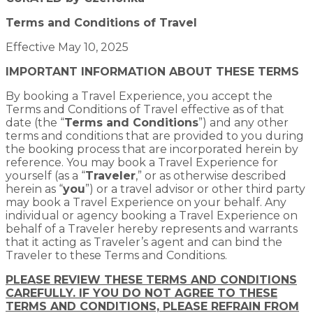
Terms and Conditions of Travel
Effective May 10, 2025
IMPORTANT INFORMATION ABOUT THESE TERMS
By booking a Travel Experience, you accept the
Terms and Conditions of Travel effective as of that
date (the “
Terms and Conditions
”) and any other
terms and conditions that are provided to you during
the booking process that are incorporated herein by
reference. You may book a Travel Experience for
yourself (as a “
Traveler
,” or as otherwise described
herein as “
you
”) or a travel advisor or other third party
may book a Travel Experience on your behalf. Any
individual or agency booking a Travel Experience on
behalf of a Traveler hereby represents and warrants
that it acting as Traveler’s agent and can bind the
Traveler to these Terms and Conditions.
PLEASE REVIEW THESE TERMS AND CONDITIONS
CAREFULLY. IF YOU DO NOT AGREE TO THESE
TERMS AND CONDITIONS, PLEASE REFRAIN FROM