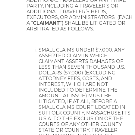
ADDITIONAL TRAVELERS OR ANY THIRD
PARTY, INCLUDING A TRAVELER’S OR
ADDITIONAL TRAVELER’S HEIRS,
EXECUTORS, OR ADMINISTRATORS
(EACH
A “
CLAIMANT
”) SHALL BE LITIGATED OR
ARBITRATED AS FOLLOWS:
SMALL CLAIMS UNDER $7,000
. ANY
ASSERTED CLAIM IN WHICH
CLAIMANT ASSERTS DAMAGES OF
LESS THAN SEVEN THOUSAND U.S.
DOLLARS ($7,000) (EXCLUDING
ATTORNEY FEES, COSTS, AND
INTEREST, WHICH ARE NOT
INCLUDED TO DETERMINE THE
AMOUNT AT ISSUE) MUST BE
LITIGATED, IF AT ALL, BEFORE A
SMALL CLAIMS COURT LOCATED IN
SUFFOLK COUNTY, MASSACHUSETTS
U.S.A. TO THE EXCLUSION OF THE
COURTS OF ANY OTHER COUNTY,
STATE OR COUNTRY. TRAVELER