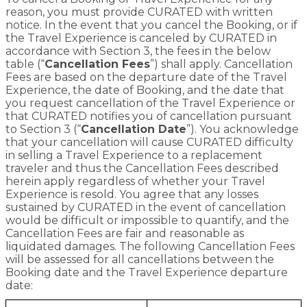
reason, you must provide CURATED with written
notice. In the event that you cancel the Booking, or if
the Travel Experience is canceled by CURATED in
accordance with Section 3, the fees in the below
table (“
Cancellation Fees
”) shall apply. Cancellation
Fees are based on the departure date of the Travel
Experience, the date of Booking, and the date that
you request cancellation of the Travel Experience or
that CURATED notifies you of cancellation pursuant
to Section 3 (“
Cancellation Date
”). You acknowledge
that your cancellation will cause CURATED difficulty
in selling a Travel Experience to a replacement
traveler and thus the Cancellation Fees described
herein apply regardless of whether your Travel
Experience is resold. You agree that any losses
sustained by CURATED in the event of cancellation
would be difficult or impossible to quantify, and the
Cancellation Fees are fair and reasonable as
liquidated damages. The following Cancellation Fees
will be assessed for all cancellations between the
Booking date and the Travel Experience departure
date: