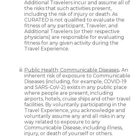
Additional Travelers incur and assume all of
the risks that such activities present,
including the risk of injury or death. As
CURATED is not qualified to evaluate the
fitness of any participant, Traveler, and
Additional Travelers (or their respective
physicians) are responsible for evaluating
fitness for any given activity during the
Travel Experience.
Public Health; Communicable Diseases
.
An
inherent risk of exposure to Communicable
Diseases (including, for example, COVID-19
and SARS-CoV-2) exists in any public place
where people are present, including
airports, hotels, cruise ships and other travel
facilities. By voluntarily participating in the
Travel Experience, you acknowledge and
voluntarily assume any and all risks in any
way related to exposure to any
Communicable Disease, including illness,
injury, or death of yourself or others.