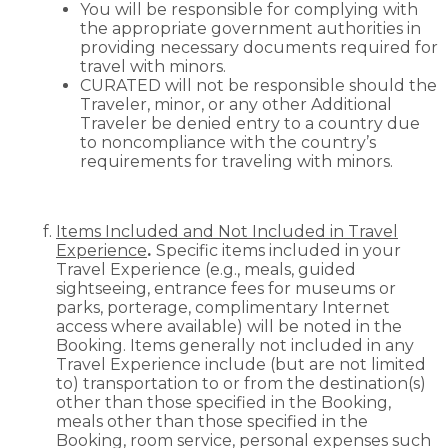
You will be responsible for complying with
the appropriate government authorities in
providing necessary documents required for
travel with minors.
CURATED will not be responsible should the
Traveler, minor, or any other Additional
Traveler be denied entry to a country due
to noncompliance with the country’s
requirements for traveling with minors.
Items Included and Not Included in Travel
Experience
.
Specific items included in your
Travel Experience (e.g., meals, guided
sightseeing, entrance fees for museums or
parks, porterage, complimentary Internet
access where available) will be noted in the
Booking. Items generally not included in any
Travel Experience include (but are not limited
to) transportation to or from the destination(s)
other than those specified in the Booking,
meals other than those specified in the
Booking, room service, personal expenses such