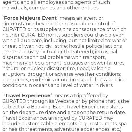
agents, and all employees and agents of such
individuals, companies, and other entities.
“
Force Majeure Event
” means an event or
circumstance beyond the reasonable control of
CURATED or its suppliers, the consequence of which
neither CURATED nor its suppliers could avoid even
with all due care, including, but not limited to: war or
threat of war; riot; civil strife; hostile political actions;
terrorist activity (actual or threatened); industrial
disputes; technical problems with transport,
machinery or equipment; outages or power failures;
natural or nuclear disaster; fire, flood, volcanic
eruptions, drought or adverse weather conditions;
pandemics, epidemics or outbreaks of illness; and ice
conditions in oceans and level of water in rivers.
“Travel Experience
” means a trip offered by
CURATED through its Website or by phone that is the
subject of a Booking. Each Travel Experience starts
on the departure date and ends on the return date.
Travel Experiences arranged by CURATED may
include customizable elements (e.g., restaurants, spa
or health treatments, adventure experiences, etc.).