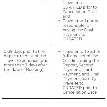
Traveler to
CURATED prior to
Cancellation Date;
and
Traveler will not be
responsible for
paying the Final
Payment to
CURATED
0-59 days prior to the
Traveler forfeits the
departure date of the
full amount of the
Travel Experience (but
Cost (including the
more than 7 days after
Deposit, Second
the date of Booking)
Payment, Third
Payment, and Final
Payment) paid by
Traveler to
CURATED prior to
Cancellation Date