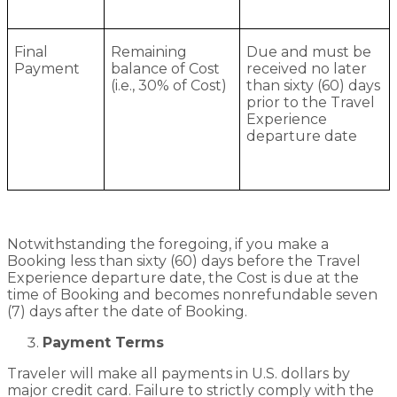
Final
Remaining
Due and must be
Payment
balance of Cost
received no later
(i.e., 30% of Cost)
than sixty (60) days
prior to the Travel
Experience
departure date
Notwithstanding the foregoing, if you make a
Booking less than sixty (60) days before the Travel
Experience departure date, the Cost is due at the
time of Booking and becomes nonrefundable seven
(7) days after the date of Booking.
Payment Terms
Traveler will make all payments in U.S. dollars by
major credit card. Failure to strictly comply with the