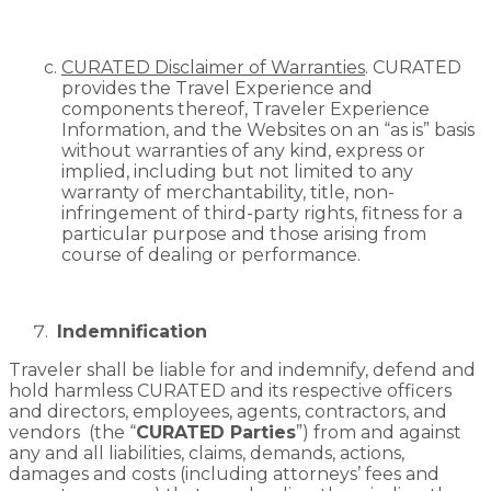
CURATED Disclaimer of Warranties
. CURATED
provides the Travel Experience and
components thereof, Traveler Experience
Information, and the Websites on an “as is” basis
without warranties of any kind, express or
implied, including but not limited to any
warranty of merchantability, title, non-
infringement of third-party rights, fitness for a
particular purpose and those arising from
course of dealing or performance.
Indemnification
Traveler shall be liable for and indemnify, defend and
hold harmless CURATED and its respective officers
and directors, employees, agents, contractors, and
vendors (the “
CURATED Parties
”) from and against
any and all liabilities, claims, demands, actions,
damages and costs (including attorneys’ fees and