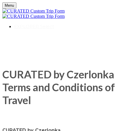
Menu
EXPLORER Select
CURATED by Czerlonka
Terms and Conditions of
Travel
CURATED by Czerlonka