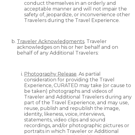
conduct themselves in an orderly and
acceptable manner and will not impair the
safety of, jeopardize, or inconvenience other
Travelers during the Travel Experience.
Traveler Acknowledgments
. Traveler
acknowledges on his or her behalf and on
behalf of any Additional Travelers:
Photography Release
. As partial
consideration for providing the Travel
Experience, CURATED may take (or cause to
be taken) photographs and videos of
Traveler and Additional Travelers during any
part of the Travel Experience, and may use,
reuse, publish and republish the image,
identity, likeness, voice, interviews,
statements, video clips and sound
recordings, and/or photographic pictures or
portraits in which Traveler or Additional