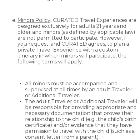
Minors Policy
.
CURATED Travel Experiences are
designed exclusively for adults 21 years and
older and minors (as defined by applicable law)
are not permitted to participate. However, if
you request, and CURATED agrees, to plan a
private Travel Experience with a custom
itinerary in which minors will participate, the
following terms will apply:
All minors must be accompanied and
supervised at all times by an adult Traveler
or Additional Traveler.
The adult Traveler or Additional Traveler will
be responsible for providing appropriate and
necessary documentation that proves their
relationship to the child (e.g., the child’s birth
certificate) and/or evidence that they have
permission to travel with the child (such as a
consent letter from a parent).