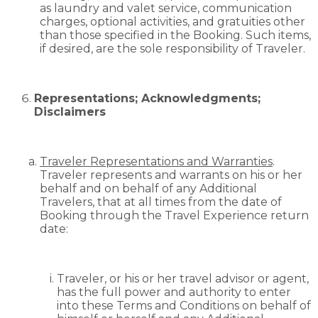
as laundry and valet service, communication
charges, optional activities, and gratuities other
than those specified in the Booking. Such items,
if desired, are the sole responsibility of Traveler.
Representations; Acknowledgments;
Disclaimers
Traveler Representations and Warranties
.
Traveler represents and warrants on his or her
behalf and on behalf of any Additional
Travelers, that at all times from the date of
Booking through the Travel Experience return
date:
Traveler, or his or her travel advisor or agent,
has the full power and authority to enter
into these Terms and Conditions on behalf of