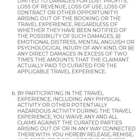
LIMITED TO DAMAGES FOR LOST PROFITS,
LOSS OF REVENUE, LOSS OF USE, LOSS OF
CONTRACT OR OTHER OPPORTUNITY)
ARISING OUT OF THE BOOKING OR THE
TRAVEL EXPERIENCE, REGARDLESS OF
WHETHER THEY HAVE BEEN NOTIFIED OF
THE POSSIBILITY OF SUCH DAMAGES, (ii)
EMOTIONAL DISTRESS, MENTAL ANGUISH OR
PSYCHOLOGICAL INJURY OF ANY KIND, OR (iii)
ANY DIRECT DAMAGES IN EXCESS OF TWO
TIMES THE AMOUNTS THAT THE CLAIMANT
ACTUALLY PAID TO CURATED FOR THE
APPLICABLE TRAVEL EXPERIENCE.
BY PARTICPATING IN THE TRAVEL
EXPERIENCE, INCLUDING ANY PHYSICAL
ACTIVITY OR OTHER POTENTIALLY
HAZARDOUS ACTIVITY DURING THE TRAVEL
EXPERIENCE, YOU WAIVE ANY AND ALL
CLAIMS AGAINST THE CURATED PARTIES
ARISING OUT OF OR IN ANY WAY CONNECTED
THEREWITH. YOU HEREBY RELEASE, REMISE,